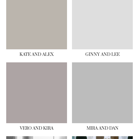
KATE AND ALEX
GINNY AND LEE
VERO AND KIRA
MIRA AND DAN