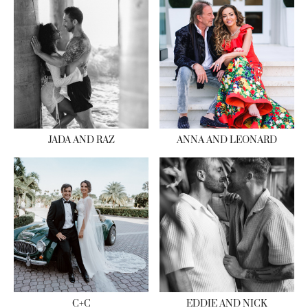
JADA AND RAZ
ANNA AND LEONARD
C+C
EDDIE AND NICK