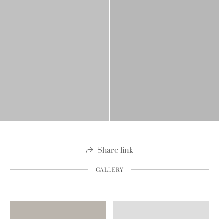
Share link
GALLERY