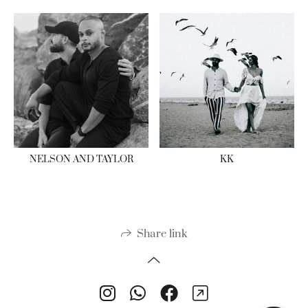
NELSON AND TAYLOR
KK
Share link